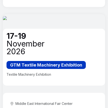
17-19
November
2026
GTM Textile Machinery Exhibition
Textile Machinery Exhibition
Middle East International Fair Center