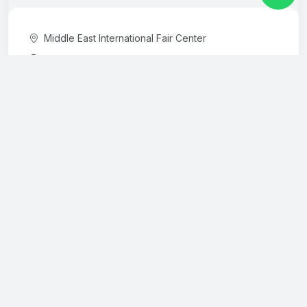
Middle East International Fair Center
10:00-18:00
International Fuarcılık