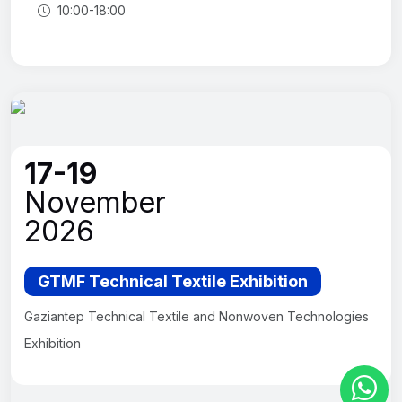
10:00-18:00
17-19
November
2026
GTMF Technical Textile Exhibition
Gaziantep Technical Textile and Nonwoven Technologies
Exhibition