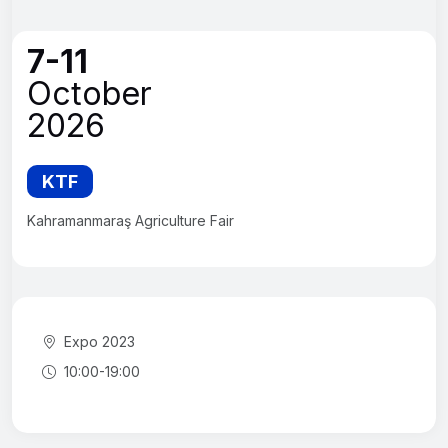
7-11
October
2026
KTF
Kahramanmaraş Agriculture Fair
Expo 2023
10:00-19:00