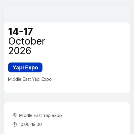
14-17
October
2026
Yapi Expo
Middle East Yapi Expo
Middle East Yapıexpo
10:00-19:00