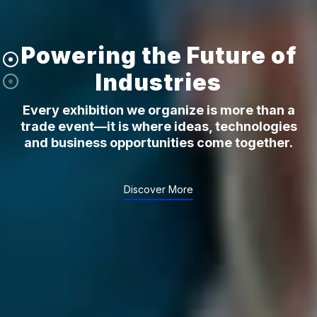
Powering the Future of
Industries
Every exhibition we organize is more than a
trade event—it is where ideas, technologies
and business opportunities come together.
Discover More