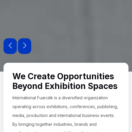
We Create Opportunities
Beyond Exhibition Spaces
International Fuarcılık is a diversified organization
operating across exhibitions, conferences, publishing,
media, production and international business events.
By bringing together industries, brands and