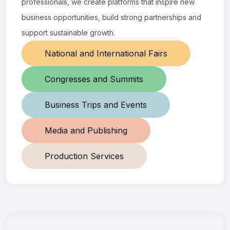
professionals, we create platforms that inspire new
business opportunities, build strong partnerships and
support sustainable growth.
National and International Fairs
Congresses and Summits
Business Trips and Events
Media and Publishing
Production Services